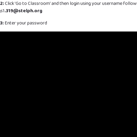
2:
Click 'Go to Classroom' and then login using your username follo
gs1
.319@stelph.org
3:
Enter your password