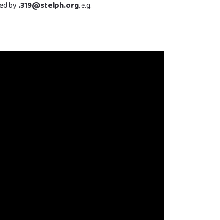
wed by
.319@stelph.org
, e.g.