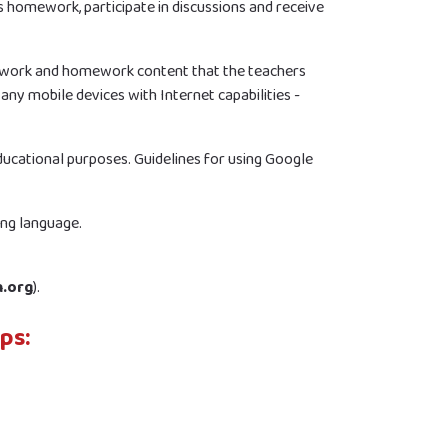
s homework, participate in discussions and receive
sswork and homework content that the teachers
 any mobile devices with Internet capabilities -
educational purposes. Guidelines for using Google
ing language.
h.org
).
ps: