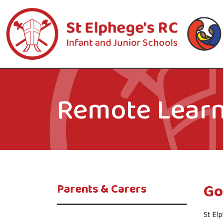
Remote Learn
Go
Parents & Carers
St Elp