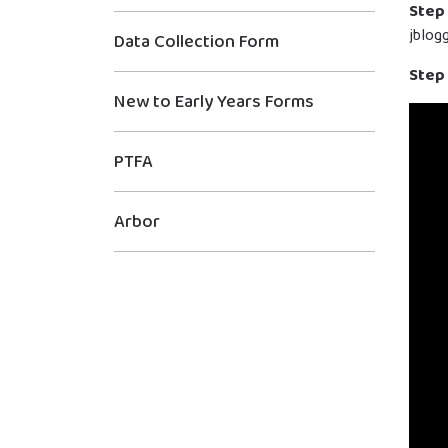
Step 
jblog
Data Collection Form
Step 
New to Early Years Forms
PTFA
Arbor