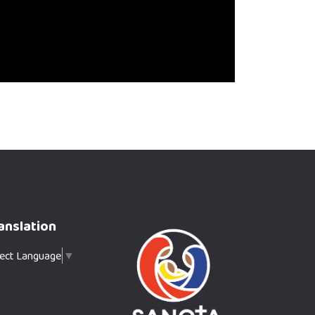
anslation
lect Language
▼