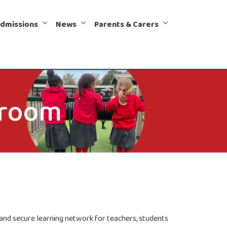
dmissions
News
Parents & Carers
sroom
e and secure learning network for teachers, students