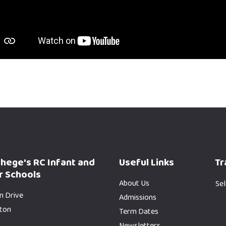
phege's RC Infant and
Useful Links
Tr
r Schools
About Us
Se
n Drive
Admissions
gton
Term Dates
Newsletters