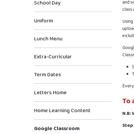
and sc
School Day
class
Uniform
Using
upload
includ
Lunch Menu
Googl
Class
Extra-Curricular
S
T
Term Dates
Every 
Letters Home
To 
Home Learning Content
N.B:
Step 
Google Classroom