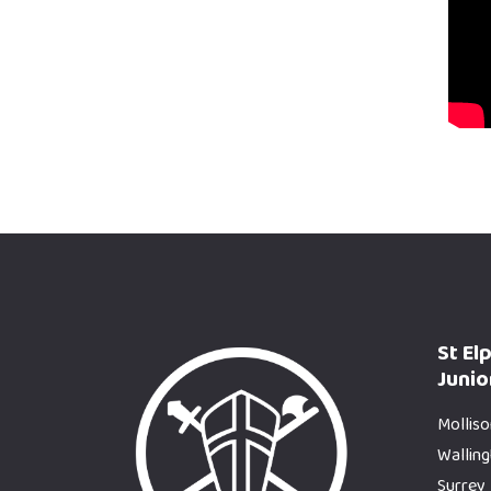
St El
Junio
Molliso
Wallin
Surrey