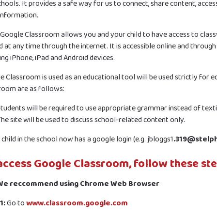
hools. It provides a safe way for us to connect, share content, acces
 information.
 Google Classroom allows you and your child to have access to cla
 at any time through the internet. It is accessible online and through
ing iPhone, iPad and Android devices.
e Classroom is used as an educational tool will be used strictly for 
room are as follows:
tudents will be required to use appropriate grammar instead of text
he site will be used to discuss school-related content only.
child in the school now has a google login (e.g. jbloggs1
.319@stelp
access Google Classroom, follow these ste
 We reccommend using Chrome Web Browser
1:
Go to
www.classroom.google.com