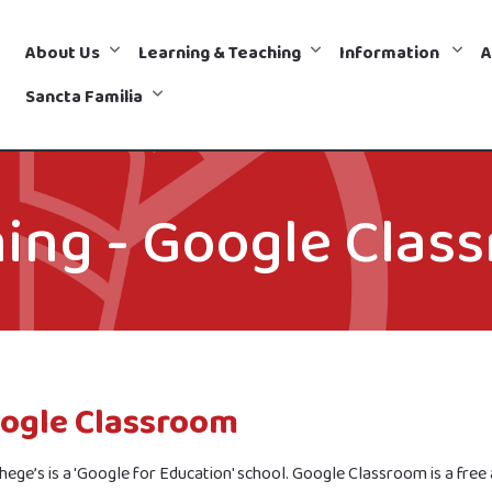
About Us
Learning & Teaching
Information
A
Sancta Familia
ing - Google Clas
ogle Classroom
hege’s is a 'Google for Education' school. Google Classroom is a fre