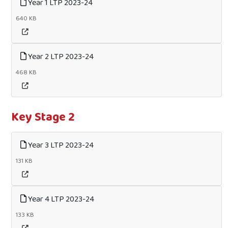
Year 1 LTP 2023-24
640 KB
Year 2 LTP 2023-24
468 KB
Key Stage 2
Year 3 LTP 2023-24
131 KB
Year 4 LTP 2023-24
133 KB