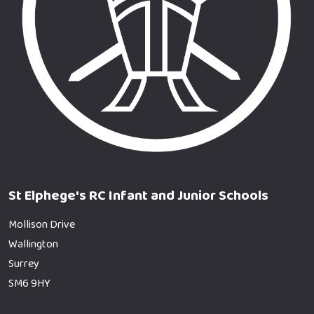
St Elphege's RC Infant and Junior Schools
Mollison Drive
Wallington
Surrey
SM6 9HY