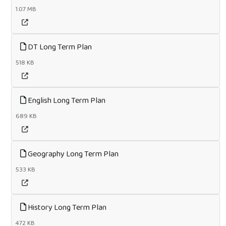
1.07 MB
DT Long Term Plan
518 KB
English Long Term Plan
689 KB
Geography Long Term Plan
533 KB
History Long Term Plan
472 KB