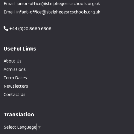
Email: junior-office@stelphegesrcschools.org.uk
Email: infant-office@stelphegesrcschools.org.uk
+44 (0)20 8669 6306
Useful Links
About Us
Admissions
Term Dates
Newsletters
Contact Us
Translation
Select Language
▼