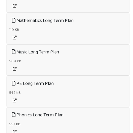
Mathematics Long Term Plan
119 KB
Music Long Term Plan
569 KB
PE Long Term Plan
542 KB
Phonics Long Term Plan
557 KB