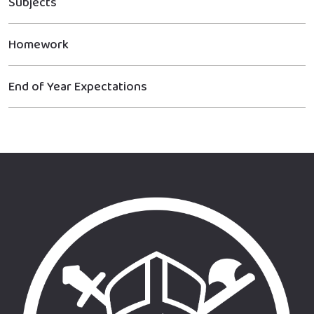
Subjects
Homework
End of Year Expectations