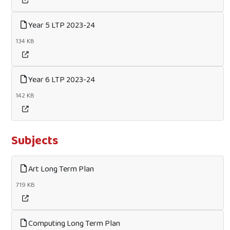
Year 5 LTP 2023-24
134 KB
Year 6 LTP 2023-24
142 KB
Subjects
Art Long Term Plan
719 KB
Computing Long Term Plan