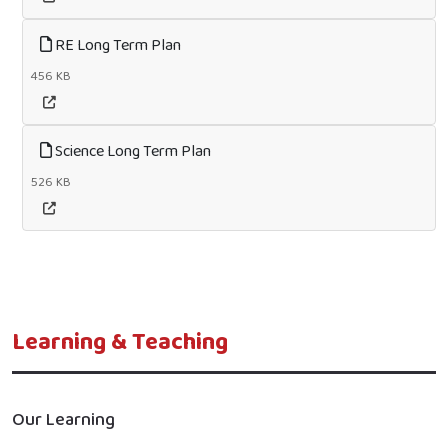
RE Long Term Plan
456 KB
Science Long Term Plan
526 KB
Learning & Teaching
Our Learning