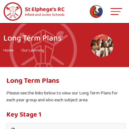
Long Term Plans
Home
Our Learning
Long Term Plans
Please see the links below to view our Long Term Plans for
each year group and also each subject area.
Key Stage 1