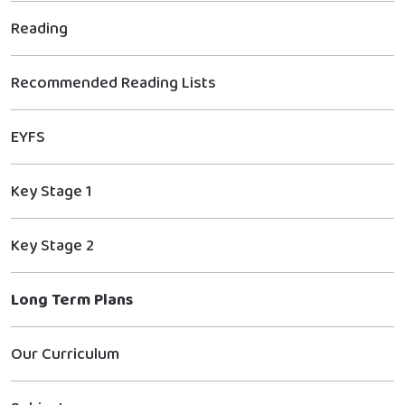
Reading
Recommended Reading Lists
EYFS
Key Stage 1
Key Stage 2
Long Term Plans
Our Curriculum