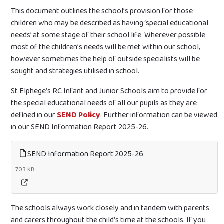
This document outlines the school’s provision for those
children who may be described as having ‘special educational
needs’ at some stage of their school life. Wherever possible
most of the children’s needs will be met within our school,
however sometimes the help of outside specialists will be
sought and strategies utilised in school.
St Elphege’s RC Infant and Junior Schools aim to provide for
the special educational needs of all our pupils as they are
defined in our
SEND Policy
. Further information can be viewed
in our SEND Information Report 2025-26.
SEND Information Report 2025-26
703 KB
The schools always work closely and in tandem with parents
and carers throughout the child’s time at the schools. If you