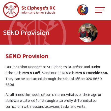
SEND Provision
SEND Provision
Our Inclusion Manager at St Elphege’s RC Infant and Junior
Schools is
Mrs V Laffin
and our SENDCo is
Mrs N Hutchinson.
They can be contacted through the school office: 020 8669
6306 .
At all times the needs of our children, whatever their age or
ability, are catered for through a carefully differentiated
curriculum with lessons, activities, tasks and visits.