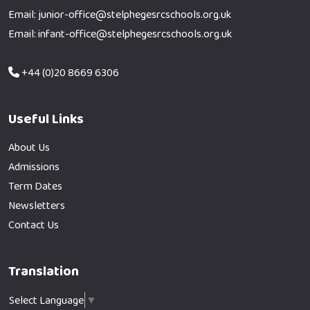
Email: junior-office@stelphegesrcschools.org.uk
Email: infant-office@stelphegesrcschools.org.uk
+44 (0)20 8669 6306
Useful Links
About Us
Admissions
Term Dates
Newsletters
Contact Us
Translation
Select Language
▼