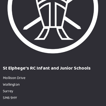
St Elphege's RC Infant and Junior Schools
Mollison Drive
Wallington
Surrey
SM6 9HY