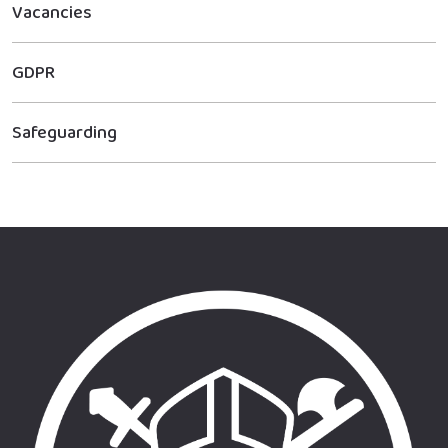
Vacancies
GDPR
Safeguarding