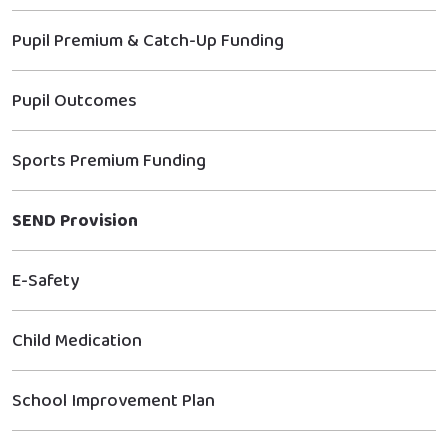
Pupil Premium & Catch-Up Funding
Pupil Outcomes
Sports Premium Funding
SEND Provision
E-Safety
Child Medication
School Improvement Plan