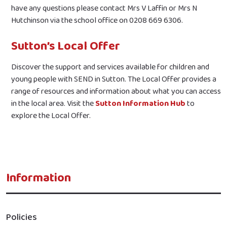
have any questions please contact Mrs V Laffin or Mrs N
Hutchinson via the school office on 0208 669 6306.
Sutton’s Local Offer
Discover the support and services available for children and
young people with SEND in Sutton. The Local Offer provides a
range of resources and information about what you can access
in the local area. Visit the
Sutton Information Hub
to
explore the Local Offer.
Information
Policies