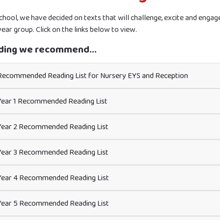
school, we have decided on texts that will challenge, excite and enga
ear group. Click on the links below to view.
ding we recommend...
ecommended Reading List for Nursery EYS and Reception
ear 1 Recommended Reading List
ear 2 Recommended Reading List
ear 3 Recommended Reading List
ear 4 Recommended Reading List
ear 5 Recommended Reading List