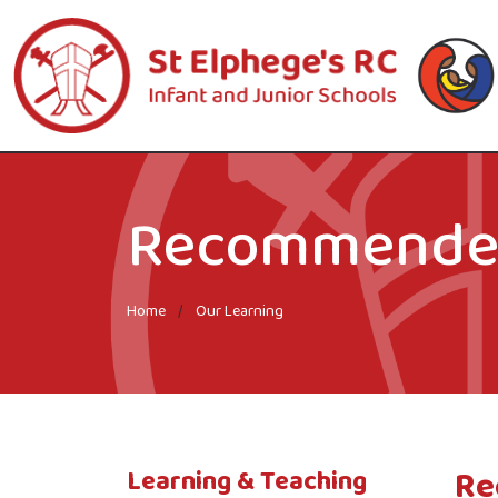
Recommended
Home
Our Learning
Re
Learning & Teaching