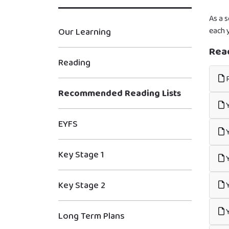
As a 
each y
Our Learning
Rea
Reading
R
Recommended Reading Lists
Y
EYFS
Y
Key Stage 1
Y
Key Stage 2
Y
Y
Long Term Plans