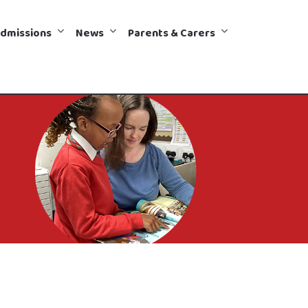
dmissions
News
Parents & Carers