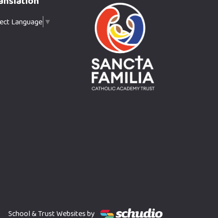
anslation
lect Language
▼
School & Trust Websites by