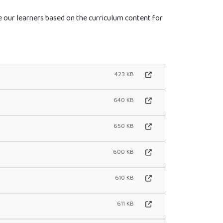
ge our learners based on the curriculum content for
423 KB
640 KB
650 KB
600 KB
610 KB
611 KB