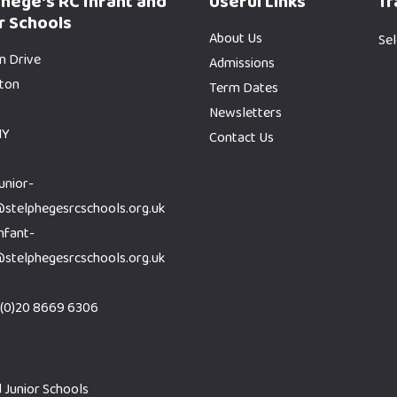
phege's RC Infant and
Useful Links
Tr
r Schools
About Us
Se
n Drive
Admissions
gton
Term Dates
Newsletters
HY
Contact Us
junior-
@stelphegesrcschools.org.uk
infant-
@stelphegesrcschools.org.uk
(0)20 8669 6306
 Junior Schools