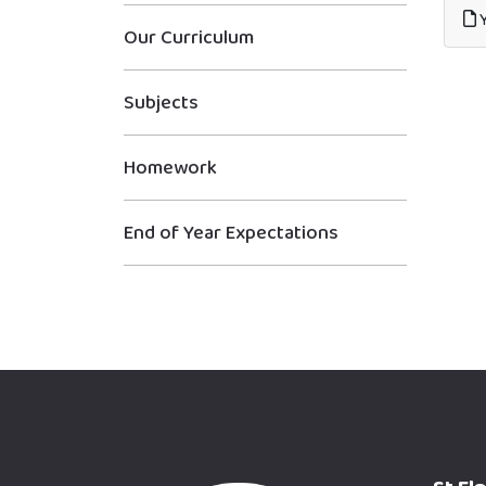
Y
Our Curriculum
Subjects
Homework
End of Year Expectations