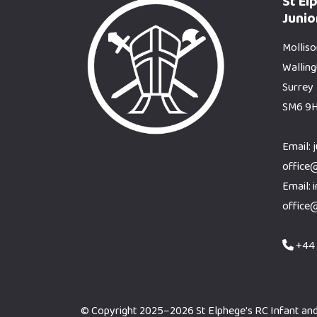
St El
Junio
Molliso
Wallin
Surrey
SM6 9
Email: 
office
Email: 
office
+44 
© Copyright 2025–2026 St Elphege's RC Infant and