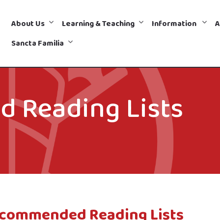
About Us
Learning & Teaching
Information
A
Sancta Familia
 Reading Lists
commended Reading Lists