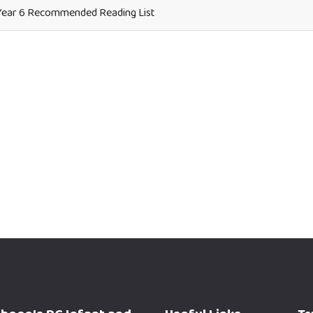
ear 6 Recommended Reading List