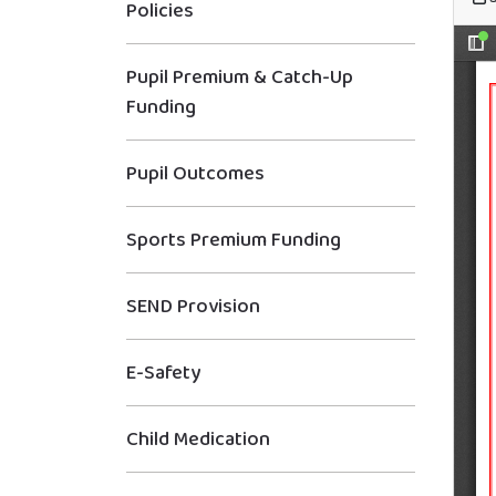
Policies
Pupil Premium & Catch-Up
Funding
Pupil Outcomes
Sports Premium Funding
SEND Provision
E-Safety
Child Medication