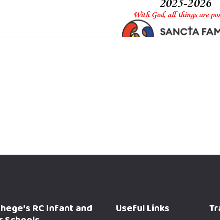
phege's RC Infant and
Useful Links
Tr
r Schools