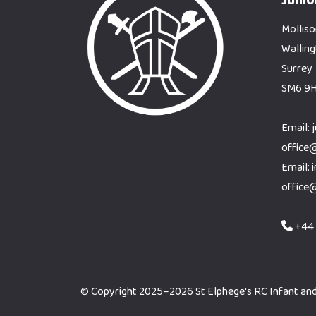
Molliso
Wallin
Surrey
SM6 9
Email: 
office
Email: 
office
+44 
© Copyright 2025–2026 St Elphege's RC Infant and