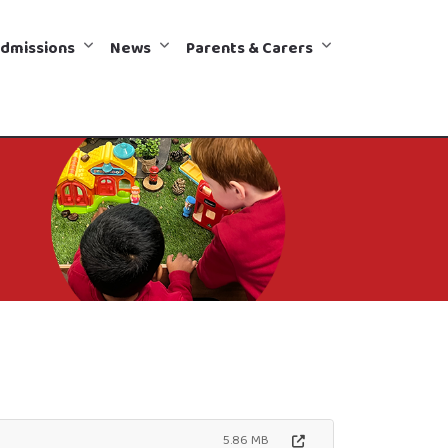
dmissions
News
Parents & Carers
5.86 MB