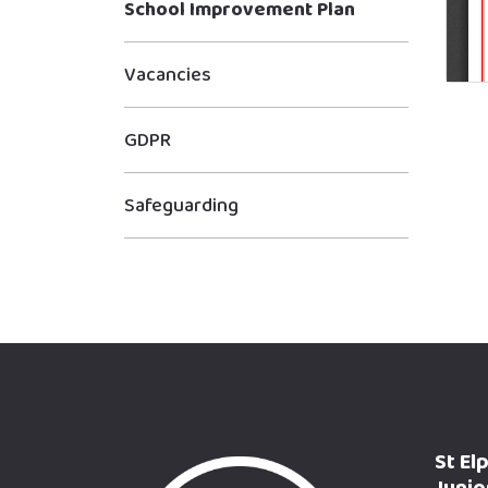
School Improvement Plan
Vacancies
GDPR
Safeguarding
St El
Junio