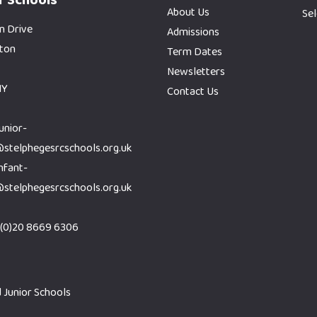
About Us
Se
n Drive
Admissions
gton
Term Dates
Newsletters
HY
Contact Us
junior-
@stelphegesrcschools.org.uk
infant-
@stelphegesrcschools.org.uk
(0)20 8669 6306
 Junior Schools