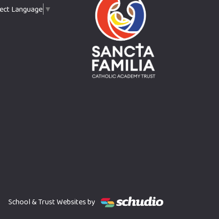
lect Language
▼
School & Trust Websites by