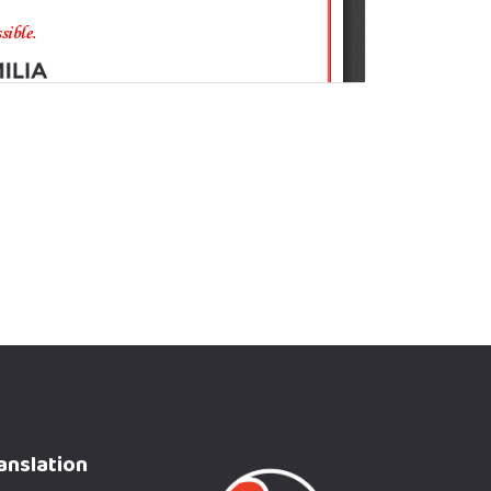
anslation