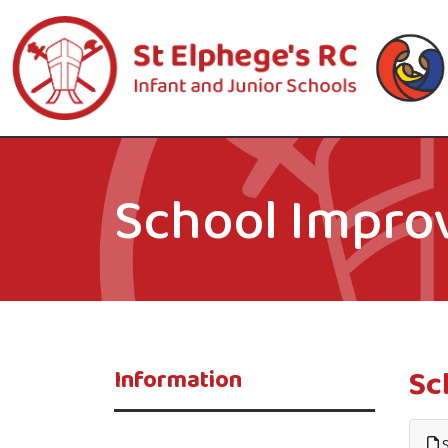
School Impro
Sc
Information
S