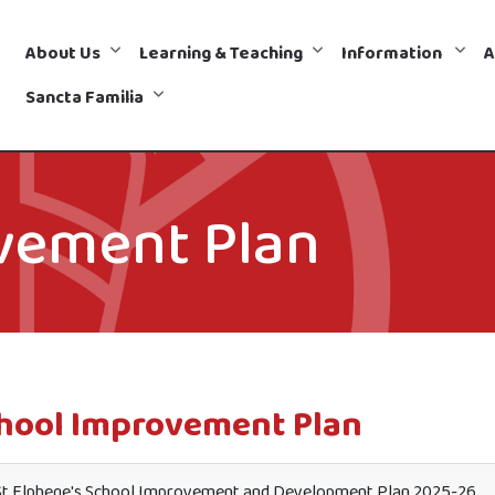
About Us
Learning & Teaching
Information
A
Sancta Familia
vement Plan
hool Improvement Plan
t Elphege's School Improvement and Development Plan 2025-26